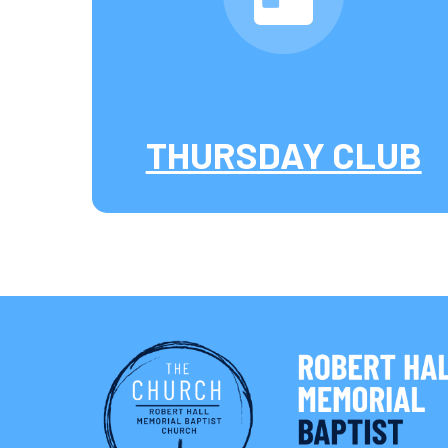
THURSDAY CLUB