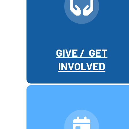
GIVE / GET
INVOLVED