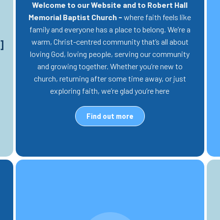
Welcome to our Website and to Robert Hall
Memorial Baptist Church -
where faith feels like
family and everyone has a place to belong. We’re a
warm, Christ-centred community that’s all about
]
loving God, loving people, serving our community
and growing together. Whether you’re new to
church, returning after some time away, or just
exploring faith, we’re glad you’re here
Find out more