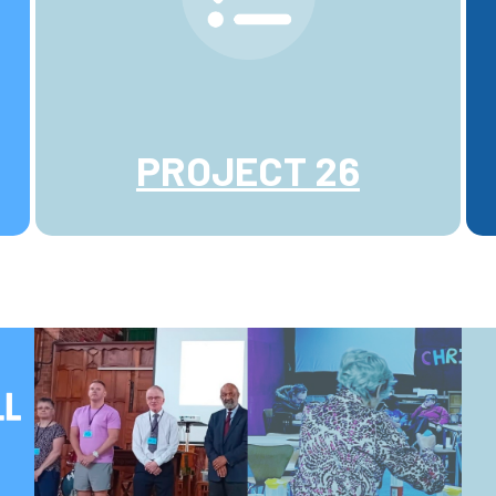
PROJECT 26