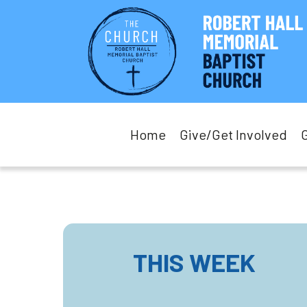
Home
Give/Get Involved
THIS WEEK