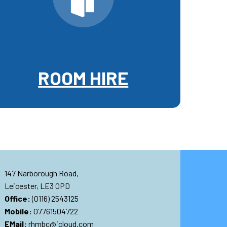
ROOM HIRE
147 Narborough Road,
Leicester, LE3 0PD
Office:
(0116) 2543125
Mobile:
07761504722
EMail:
rhmbc@icloud.com