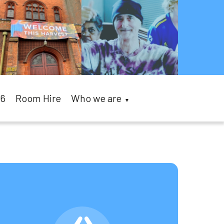
26
Room Hire
Who we are
▼