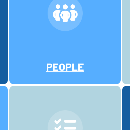
PEOPLE