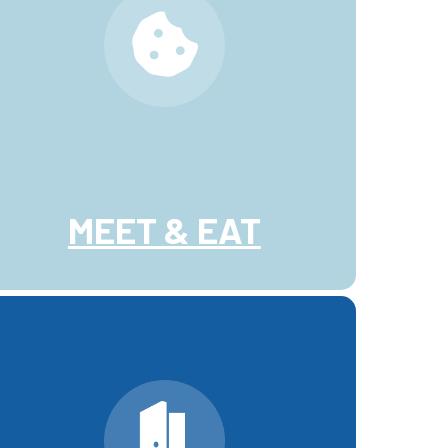
MEET & EAT