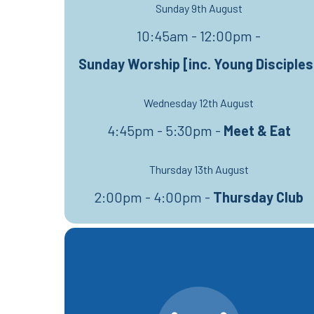
Sunday 9th August
10:45am - 12:00pm -
Sunday Worship [inc. Young Disciples
Wednesday 12th August
4:45pm - 5:30pm -
Meet & Eat
Thursday 13th August
2:00pm - 4:00pm -
Thursday Club