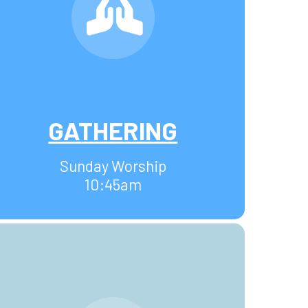
GATHERING
Sunday Worship
10:45am