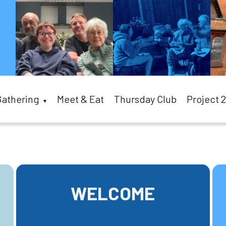
Gathering
Meet & Eat
Thursday Club
Project 
▼
WELCOME